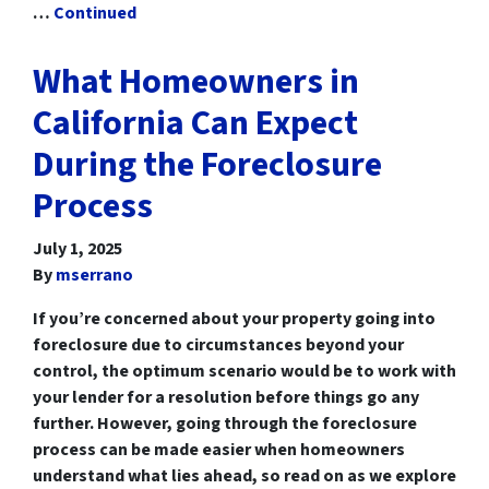
…
Continued
What Homeowners in
California Can Expect
During the Foreclosure
Process
July 1, 2025
By
mserrano
If you’re concerned about your property going into
foreclosure due to circumstances beyond your
control, the optimum scenario would be to work with
your lender for a resolution before things go any
further. However, going through the foreclosure
process can be made easier when homeowners
understand what lies ahead, so read on as we explore