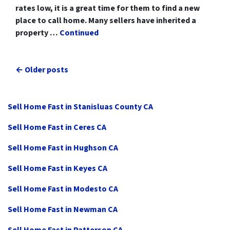
rates low, it is a great time for them to find a new
place to call home. Many sellers have inherited a
property …
Continued
Posts navigation
Older posts
Sell Home Fast in Stanisluas County CA
Sell Home Fast in Ceres CA
Sell Home Fast in Hughson CA
Sell Home Fast in Keyes CA
Sell Home Fast in Modesto CA
Sell Home Fast in Newman CA