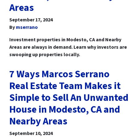
Areas
September 17, 2024
By
mserrano
Investment properties in Modesto, CA and Nearby
Areas are always in demand. Learn why investors are
swooping up properties locally.
7 Ways Marcos Serrano
Real Estate Team Makes it
Simple to Sell An Unwanted
House in Modesto, CA and
Nearby Areas
September 10, 2024