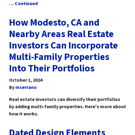
…
Continued
How Modesto, CA and
Nearby Areas Real Estate
Investors Can Incorporate
Multi-Family Properties
Into Their Portfolios
October 1, 2024
By
mserrano
Real estate investors can diversify their portfolios
by adding multi-family properties. Here's more about
how it works.
Dated Design Elements