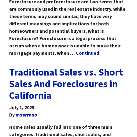
Foreclosure and preforeclosure are two terms that
are commonly used in the real estate industry. While
these terms may sound similar, they have very
different meanings and implications for both
homeowners and potential buyers. What is
Foreclosure? Foreclosure is a legal process that
occurs when a homeowner is unable to make their
mortgage payments. When …
Continued
Traditional Sales vs. Short
Sales And Foreclosures in
California
July 1, 2025
By
mserrano
Home sales usually fall into one of three main
categories: traditional sales, short sales, and