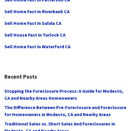
Sell Home Fast in Patterson CA
Sell Home Fast in Riverbank CA
Sell Home Fast in Salida CA
Sell House Fast in Turlock CA
Sell Home Fast in Waterford CA
Recent Posts
Stopping the Foreclosure Process: A Guide for Modesto,
CA and Nearby Areas Homeowners
The Difference Between Pre-Foreclosure and Foreclosure
for Homeowners in Modesto, CA and Nearby Areas
Traditional Sales vs. Short Sales And Foreclosures in