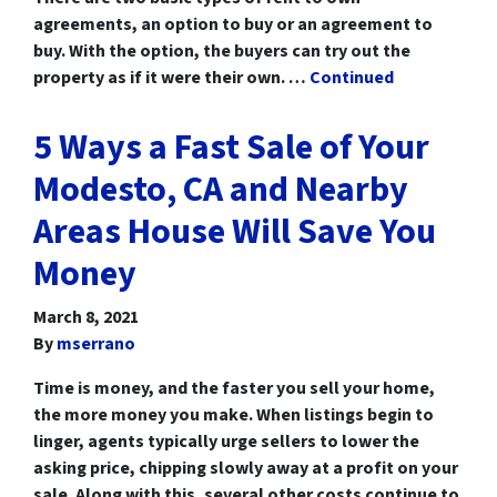
agreements, an option to buy or an agreement to
buy. With the option, the buyers can try out the
property as if it were their own. …
Continued
5 Ways a Fast Sale of Your
Modesto, CA and Nearby
Areas House Will Save You
Money
March 8, 2021
By
mserrano
Time is money, and the faster you sell your home,
the more money you make. When listings begin to
linger, agents typically urge sellers to lower the
asking price, chipping slowly away at a profit on your
sale. Along with this, several other costs continue to