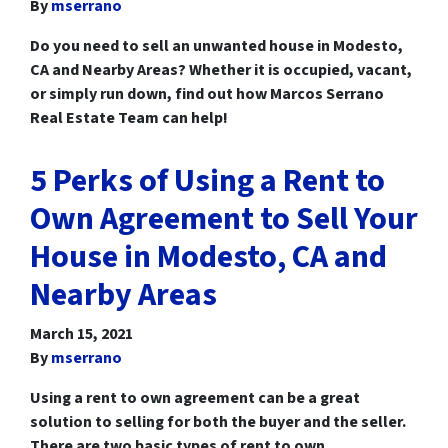
By
mserrano
Do you need to sell an unwanted house in Modesto,
CA and Nearby Areas? Whether it is occupied, vacant,
or simply run down, find out how Marcos Serrano
Real Estate Team can help!
5 Perks of Using a Rent to
Own Agreement to Sell Your
House in Modesto, CA and
Nearby Areas
March 15, 2021
By
mserrano
Using a rent to own agreement can be a great
solution to selling for both the buyer and the seller.
There are two basic types of rent to own