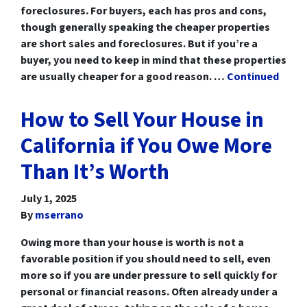
foreclosures. For buyers, each has pros and cons,
though generally speaking the cheaper properties
are short sales and foreclosures. But if you’re a
buyer, you need to keep in mind that these properties
are usually cheaper for a good reason. …
Continued
How to Sell Your House in
California if You Owe More
Than It’s Worth
July 1, 2025
By
mserrano
Owing more than your house is worth is not a
favorable position if you should need to sell, even
more so if you are under pressure to sell quickly for
personal or financial reasons. Often already under a