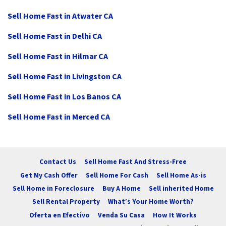
Sell Home Fast in Atwater CA
Sell Home Fast in Delhi CA
Sell Home Fast in Hilmar CA
Sell Home Fast in Livingston CA
Sell Home Fast in Los Banos CA
Sell Home Fast in Merced CA
Contact Us
Sell Home Fast And Stress-Free
Get My Cash Offer
Sell Home For Cash
Sell Home As-is
Sell Home in Foreclosure
Buy A Home
Sell inherited Home
Sell Rental Property
What’s Your Home Worth?
Oferta en Efectivo
Venda Su Casa
How It Works