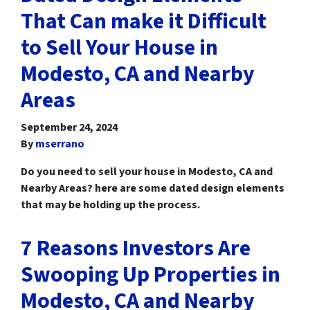
That Can make it Difficult
to Sell Your House in
Modesto, CA and Nearby
Areas
September 24, 2024
By
mserrano
Do you need to sell your house in Modesto, CA and
Nearby Areas? here are some dated design elements
that may be holding up the process.
7 Reasons Investors Are
Swooping Up Properties in
Modesto, CA and Nearby