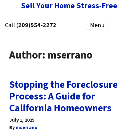
Sell Your Home Stress-Free
Call
(209)554-2272
Menu
Author:
mserrano
Stopping the Foreclosure
Process: A Guide for
California Homeowners
July 1, 2025
By
mserrano