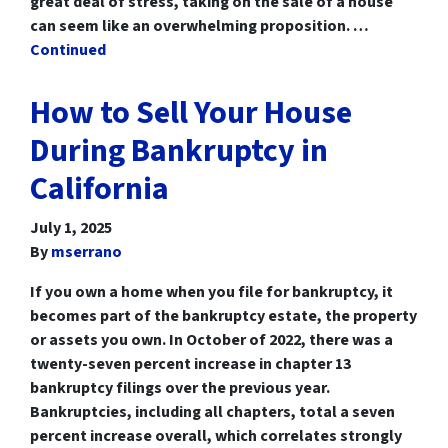
great deal of stress, taking on the sale of a house
can seem like an overwhelming proposition. …
Continued
How to Sell Your House
During Bankruptcy in
California
July 1, 2025
By
mserrano
If you own a home when you file for bankruptcy, it
becomes part of the bankruptcy estate, the property
or assets you own. In October of 2022, there was a
twenty-seven percent increase in chapter 13
bankruptcy filings over the previous year.
Bankruptcies, including all chapters, total a seven
percent increase overall, which correlates strongly