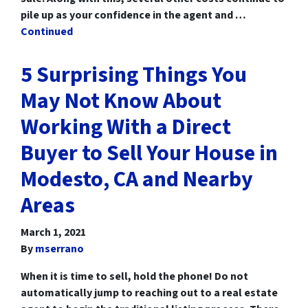
pile up as your confidence in the agent and …
Continued
5 Surprising Things You
May Not Know About
Working With a Direct
Buyer to Sell Your House in
Modesto, CA and Nearby
Areas
March 1, 2021
By
mserrano
When it is time to sell, hold the phone! Do not
automatically jump to reaching out to a real estate