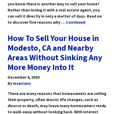
you know there is another way to sell your home?
Rather than listing it with a real estate agent, you
can sell it directly in only a matter of days. Read on
to discover five reasons why …
Continued
How To Sell Your House in
Modesto, CA and Nearby
Areas Without Sinking Any
More Money Into It
December 4, 2020
By
mserrano
There are many reasons that homeowners are selling
their property, often drastic life changes, such as
divorce or death, may leave many homeowners ready
to walk away without looking back. With interest