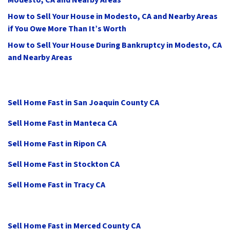
Modesto, CA and Nearby Areas
How to Sell Your House in Modesto, CA and Nearby Areas
if You Owe More Than It’s Worth
How to Sell Your House During Bankruptcy in Modesto, CA
and Nearby Areas
Sell Home Fast in San Joaquin County CA
Sell Home Fast in Manteca CA
Sell Home Fast in Ripon CA
Sell Home Fast in Stockton CA
Sell Home Fast in Tracy CA
Sell Home Fast in Merced County CA