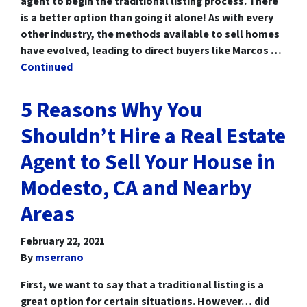
agent to begin the traditional listing process. There
is a better option than going it alone! As with every
other industry, the methods available to sell homes
have evolved, leading to direct buyers like Marcos …
Continued
5 Reasons Why You
Shouldn’t Hire a Real Estate
Agent to Sell Your House in
Modesto, CA and Nearby
Areas
February 22, 2021
By
mserrano
First, we want to say that a traditional listing is a
great option for certain situations. However… did