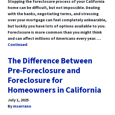
Stopping the foreclosure process of your California
home can be difficult, but not impossible. Dealing
with the banks, negotiating terms, and stressing
over your mortgage can feel completely unbearable,
but luckily you have lots of options available to you.
Foreclosure is more common than you might think
and can affect millions of Americans every year. …
Continued
The Difference Between
Pre-Foreclosure and
Foreclosure for
Homeowners in California
July 1, 2025
By
mserrano