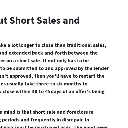
t Short Sales and
ake a lot longer to close than traditional sales,
and extended back-and-forth between the
er on a short sale, it not only has to be
s to be submitted to and approved by the lender
 isn’t approved, then you’ll have to restart the
les usually take three to six months to
 close within 30 to 45days of an offer’s being
n mind is that short sale and foreclosure
 periods and frequently in disrepair. In
 always must be purchased as-is. The good news