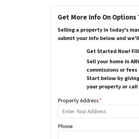
Get More Info On Options 
Selling a property in today's ma
submit your info below and we'll
Get Started Now! Fill
Sell your home in AN
commissions or fees 
Start below by giving
your property or call
Property Address
*
Phone