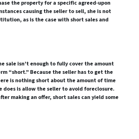
hase the property for a specific agreed-upon
stances causing the seller to sell, she is not
stitution, as is the case with short sales and
e sale isn’t enough to fully cover the amount
rm “short.” Because the seller has to get the
here is nothing short about the amount of time
e does is allow the seller to avoid foreclosure.
after making an offer, short sales can yield some