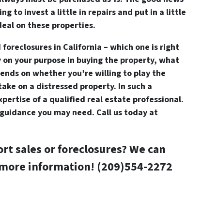
ing to invest a little in repairs and put in a little
deal on these properties.
 foreclosures in California – which one is right
y on your purpose in buying the property, what
epends on whether you’re willing to play the
ake on a distressed property. In such a
expertise of a qualified real estate professional.
guidance you may need. Call us today at
ort sales or foreclosures? We can
 more information! (209)554-2272