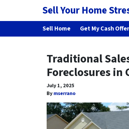
Sell Your Home Stre
Sell Home
Get My Cash Offe
Traditional Sale
Foreclosures in 
July 1, 2025
By
mserrano