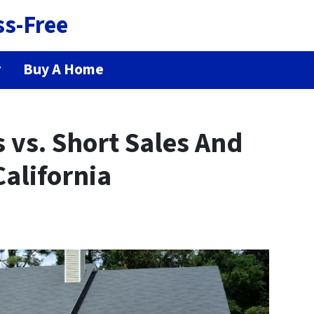
ss-Free
r
Buy A Home
s vs. Short Sales And
California