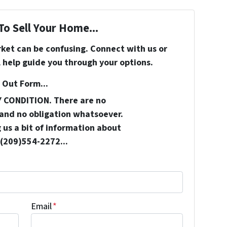
To Sell Your Home...
rket can be confusing. Connect with us or
 help guide you through your options.
 Out Form...
Y CONDITION. There are no
and no obligation whatsoever.
 us a bit of information about
 (209)554-2272...
Email
*