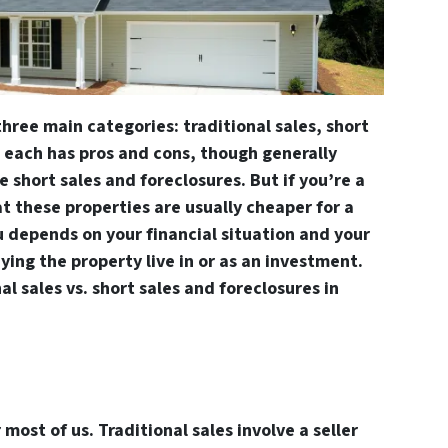
three main categories: traditional sales, short
, each has pros and cons, though generally
 short sales and foreclosures. But if you’re a
t these properties are usually cheaper for a
u depends on your financial situation and your
ying the property live in or as an investment.
al sales vs. short sales and foreclosures in
 most of us. Traditional sales involve a seller