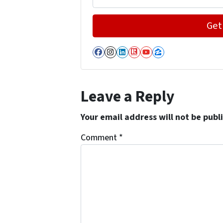
Facebook
Instagram
LinkedIn
Realtor
YouTube
Zillow
Leave a Reply
Your email address will not be publ
Comment
*