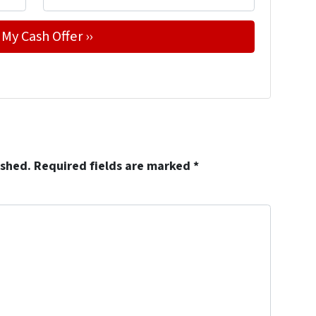
ished.
Required fields are marked
*