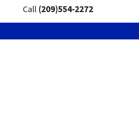
Call
(209)554-2272