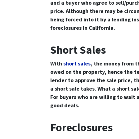
and a buyer who agree to sell/purc
price. Although there may be circum
being forced into it by a lending in
foreclosures in California.
Short Sales
With
short sales
, the money from th
owed on the property, hence the te
lender to approve the sale price, t
a short sale takes. What a short sal
For buyers who are willing to wait 
good deals.
Foreclosures