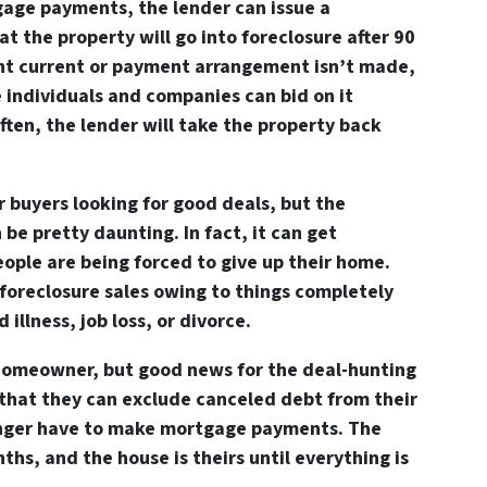
gage payments, the lender can issue a
at the property will go into foreclosure after 90
ght current or payment arrangement isn’t made,
 individuals and companies can bid on it
ften, the lender will take the property back
or buyers looking for good deals, but the
 be pretty daunting. In fact, it can get
ople are being forced to give up their home.
foreclosure sales owing to things completely
 illness, job loss, or divorce.
 homeowner, but good news for the deal-hunting
is that they can exclude canceled debt from their
onger have to make mortgage payments. The
ths, and the house is theirs until everything is