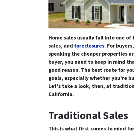
Home sales usually fall into one of 
sales, and
foreclosures
. For buyers
speaking the cheaper properties are
buyer, you need to keep in mind tha
good reason. The best route for yo
goals, especially whether you’re bu
Let’s take a look, then, at tradition
California.
Traditional Sales
This is what first comes to mind for