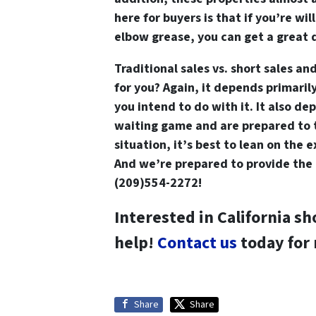
here for buyers is that if you’re will
elbow grease, you can get a great 
Traditional sales vs. short sales and
for you? Again, it depends primaril
you intend to do with it. It also d
waiting game and are prepared to t
situation, it’s best to lean on the 
And we’re prepared to provide the 
(209)554-2272!
Interested in California sh
help!
Contact us
today for
Share
Share