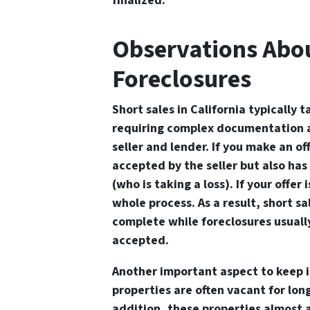
finalized.
Observations Abou
Foreclosures
Short sales in California typically t
requiring complex documentation 
seller and lender. If you make an off
accepted by the seller but also ha
(who is taking a loss). If your offer
whole process. As a result, short sa
complete while foreclosures usually
accepted.
Another important aspect to keep i
properties are often vacant for long
addition, these properties almost