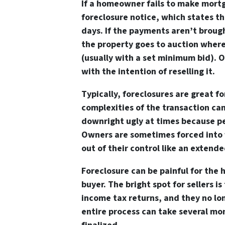
If a homeowner fails to make mort
foreclosure notice, which states th
days. If the payments aren’t brou
the property goes to auction where
(usually with a set minimum bid). O
with the intention of reselling it.
Typically, foreclosures are great f
complexities of the transaction can
downright ugly at times because pe
Owners are sometimes forced into 
out of their control like an extended
Foreclosure can be painful for the
buyer. The bright spot for sellers 
income tax returns, and they no l
entire process can take several mon