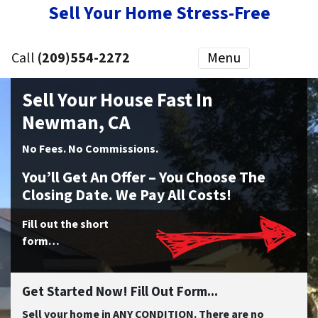
Sell Your Home Stress-Free
Call
(209)554-2272
Menu
Sell Your House Fast In
Newman, CA
No
Fees.
No
Commissions.
You’ll Get An Offer – You Choose The
Closing Date. We Pay All Costs!
Fill out the short
form…
Get Started Now! Fill Out Form...
Sell your home in ANY CONDITION. There are no