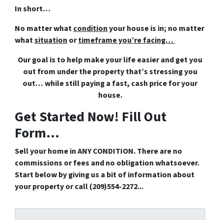
In short…
No matter what
condition
your house is in; no matter
what
situation
or
timeframe you’re facing…
Our goal is to help make your life easier and get you
out from under the property that’s
stressing you
out… while still paying a fast, cash price for your
house.
Get Started Now! Fill Out
Form...
Sell your home in ANY CONDITION. There are no
commissions or fees and no obligation whatsoever.
Start below by giving us a bit of information about
your property or call (209)554-2272...