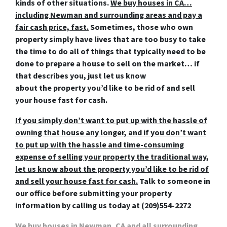
kinds of other situations.
We buy houses in CA…
including Newman and surrounding areas and pay a
fair cash price, fast.
Sometimes, those who own
property simply have lives that are too busy to take
the time to do all of things that typically need to be
done to prepare a house to sell on the market… if
that describes you, just let us know
about the property you’d like to be rid of and
sell
your house fast for cash
.
If you simply don’t want to put up with the hassle of
owning that house any longer, and if you don’t want
to put up with the hassle and time-consuming
expense of selling your property the traditional way,
let us know about the property you’d like to be rid of
and sell your house fast for cash.
Talk to someone in
our office before submitting your property
information by
calling us today at
(209)554-2272
We buy houses in Newman, CA
and all surrounding