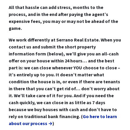
All that hassle can add stress, months to the
process, and in the end after paying the agent’s
expensive fees, you may or may not be ahead of the
game.
We work differently at Serrano Real Estate. When you
contact us and submit the short property
information form (below), we’ll
give you an all-cash
offer on your house within 24 hours
… and the best
part is:
we can close whenever YOU choose to close
–
it’s entirely up to you. It doesn’t matter what
condition the house is in, or even if there are tenants
in there that you can’t get rid of… don’t worry about
it. We’ll take care of it for you. And if you need the
cash quickly, we can close in as little as 7 days
because we buy houses with cash and don’t have to
rely on traditional bank financing. (
Go here to learn
about our process →
)