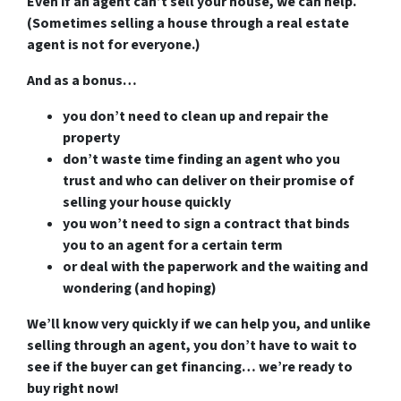
Even if an agent can’t sell your house, we can help.
(Sometimes selling a house through a real estate
agent is not for everyone.)
And as a bonus…
you don’t need to clean up and repair the
property
don’t waste time finding an agent who you
trust and who can deliver on their promise of
selling your house quickly
you won’t need to sign a contract that binds
you to an agent for a certain term
or deal with the paperwork and the waiting and
wondering (and hoping)
We’ll know very quickly if we can help you
, and unlike
selling through an agent, you don’t have to wait to
see if the buyer can get financing…
we’re ready to
buy right now!