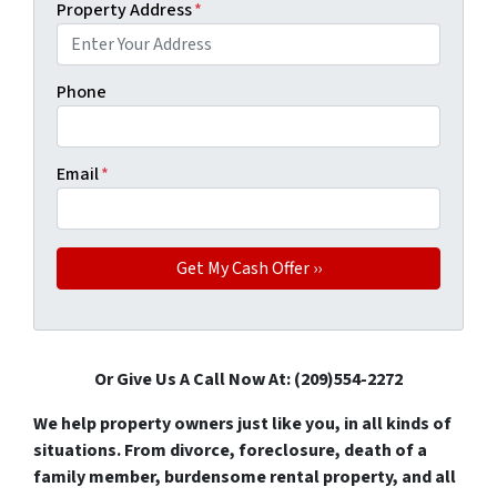
Property Address
*
Phone
Email
*
Or Give Us A Call Now At: (209)554-2272
We help property owners just like you, in all kinds of
situations. From divorce, foreclosure, death of a
family member, burdensome rental property, and all