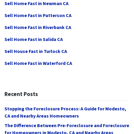
Sell Home Fast in Newman CA
Sell Home Fast in Patterson CA
Sell Home Fast in Riverbank CA
Sell Home Fast in Salida CA
Sell House Fast in Turlock CA
Sell Home Fast in Waterford CA
Recent Posts
Stopping the Foreclosure Process: A Guide for Modesto,
CA and Nearby Areas Homeowners
The Difference Between Pre-Foreclosure and Foreclosure
for Homeowners in Modesto, CA and Nearby Areas