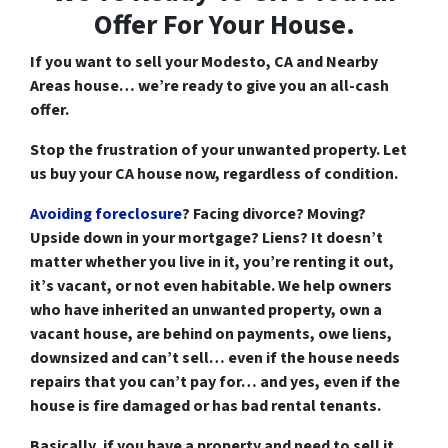
Offer For Your House.
If you want to
sell your Modesto, CA and Nearby
Areas house
… we’re ready to give you an all-cash
offer.
Stop the frustration of your unwanted property. Let
us buy your CA house now, regardless of condition.
Avoiding foreclosure
? Facing divorce?
Moving
?
Upside down
in your mortgage?
Liens
? It doesn’t
matter whether you live in it, you’re renting it out,
it’s vacant, or not even habitable. We help owners
who have inherited an unwanted property, own a
vacant house, are behind on payments, owe liens,
downsized and can’t sell… even if the house needs
repairs that you can’t pay for… and yes, even if the
house is fire damaged or has bad rental tenants.
Basically, if you have a property and need to sell it…