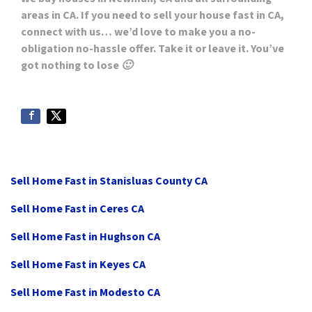
areas in CA. If you need to sell your house fast in CA,
connect with us… we’d love to make you a no-
obligation no-hassle offer. Take it or leave it. You’ve
got nothing to lose 🙂
Sell Home Fast in Stanisluas County CA
Sell Home Fast in Ceres CA
Sell Home Fast in Hughson CA
Sell Home Fast in Keyes CA
Sell Home Fast in Modesto CA