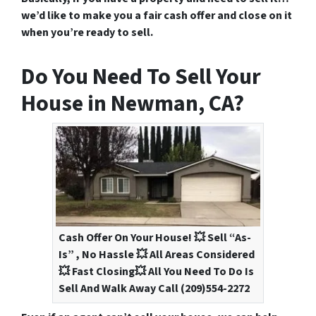
we’d like to make you a fair cash offer and close on it
when you’re ready to sell.
Do You Need To Sell Your
House in Newman, CA?
Cash Offer On Your House! 💥 Sell “As-
Is” , No Hassle 💥 All Areas Considered
💥 Fast Closing💥 All You Need To Do Is
Sell And Walk Away Call (209)554-2272