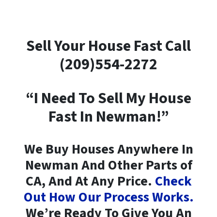
Sell Your House Fast Call
(209)554-2272
“I Need To Sell My House
Fast In Newman!”
We Buy Houses Anywhere In
Newman And Other Parts of
CA, And At Any Price.
Check
Out How Our Process Works.
We’re Ready To Give You An