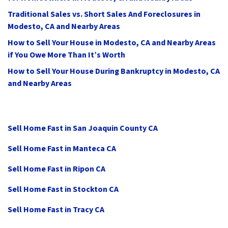
Traditional Sales vs. Short Sales And Foreclosures in
Modesto, CA and Nearby Areas
How to Sell Your House in Modesto, CA and Nearby Areas
if You Owe More Than It’s Worth
How to Sell Your House During Bankruptcy in Modesto, CA
and Nearby Areas
Sell Home Fast in San Joaquin County CA
Sell Home Fast in Manteca CA
Sell Home Fast in Ripon CA
Sell Home Fast in Stockton CA
Sell Home Fast in Tracy CA