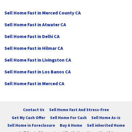
Sell Home Fast in Merced County CA
Sell Home Fast in Atwater CA
Sell Home Fast in Delhi CA
Sell Home Fast in Hilmar CA
Sell Home Fast in Livingston CA
Sell Home Fast in Los Banos CA
Sell Home Fast in Merced CA
Contact Us
Sell Home Fast And Stress-Free
Get My Cash Offer
Sell Home For Cash
Sell Home As-is
Sell Home in Foreclosure
Buy A Home
Sell inherited Home