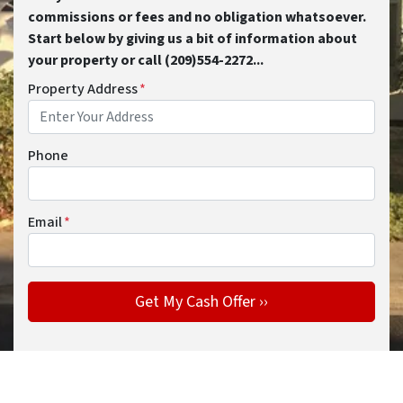
commissions or fees and no obligation whatsoever.
Start below by giving us a bit of information about
your property or call (209)554-2272...
Property Address
*
Phone
Email
*