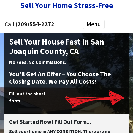
Sell Your Home Stress-Free
Call
(209)554-2272
Menu
Sell Your House Fast In San
Joaquin County, CA
No
Fees.
No
Commissions.
You’ll Get An Offer – You Choose The
Closing Date. We Pay All Costs!
Fill out the short
form…
Get Started Now! Fill Out Form...
Sell your home in ANY CONDITION. There are no