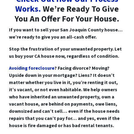
Works.
We’re Ready To Give
You An Offer For Your House.
If you want to
sell your San Joaquin County house
…
we’re ready to give you an all-cash offer.
Stop the frustration of your unwanted property. Let
us buy your CA house now, regardless of condition.
Avoiding foreclosure
? Facing divorce?
Moving
?
Upside down
in your mortgage?
Liens
? It doesn’t
matter whether you live in it, you’re renting it out,
it’s vacant, or not even habitable. We help owners
who have inherited an unwanted property, own a
vacant house, are behind on payments, owe liens,
downsized and can’t sell… even if the house needs
repairs that you can’t pay for… and yes, even if the
house is fire damaged or has bad rental tenants.