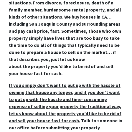
situations. From divorce, foreclosure, death of a
family member, burdensome rental property, and all
kinds of other situations.
We buy houses in CA…
including San Joaquin County and surrounding areas
and pay cash price, fast.
Sometimes, those who own
property simply have lives that are too busy to take
the time to do all of things that typically need to be
done to prepare a house to sell on the market… if
that describes you, just let us know
about the property you’d like to be rid of and
sell
your house fast for cash
.
If you simply don’t want to put up with the hassle of
owning that house any longer, and if you don’t want
to put up with the hassle and time-consuming
expense of selling your property the traditional way,
let us know about the property you’d like to be rid of
and sell your house fast for cash.
Talk to someone in
our office before submitting your property