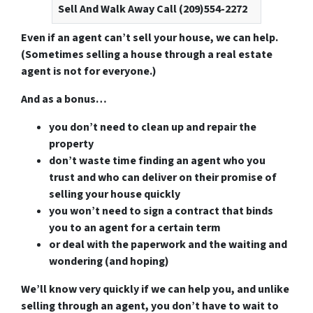
Sell And Walk Away Call (209)554-2272
Even if an agent can’t sell your house, we can help.
(Sometimes selling a house through a real estate
agent is not for everyone.)
And as a bonus…
you don’t need to clean up and repair the
property
don’t waste time finding an agent who you
trust and who can deliver on their promise of
selling your house quickly
you won’t need to sign a contract that binds
you to an agent for a certain term
or deal with the paperwork and the waiting and
wondering (and hoping)
We’ll know very quickly if we can help you
, and unlike
selling through an agent, you don’t have to wait to