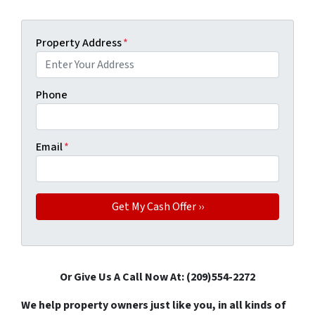
Property Address
*
Phone
Email
*
Or Give Us A Call Now At: (209)554-2272
We help property owners just like you, in all kinds of