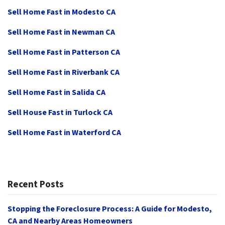
Sell Home Fast in Modesto CA
Sell Home Fast in Newman CA
Sell Home Fast in Patterson CA
Sell Home Fast in Riverbank CA
Sell Home Fast in Salida CA
Sell House Fast in Turlock CA
Sell Home Fast in Waterford CA
Recent Posts
Stopping the Foreclosure Process: A Guide for Modesto,
CA and Nearby Areas Homeowners