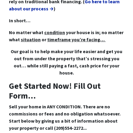
rely on traditional bank financing. (
Go here to learn
about our process →
)
In short…
No matter what
condition
your house is in; no matter
what
situation
or
timeframe you’re facing…
Our goal is to help make your life easier and get you
out from under the property that’s
stressing you
out… while still paying a fast, cash price for your
house.
Get Started Now! Fill Out
Form...
Sell your home in ANY CONDITION. There are no
commissions or fees and no obligation whatsoever.
Start below by giving us a bit of information about
your property or call (209)554-2272...