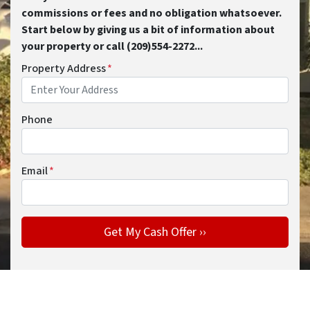
commissions or fees and no obligation whatsoever.
Start below by giving us a bit of information about
your property or call (209)554-2272...
Property Address
*
Phone
Email
*