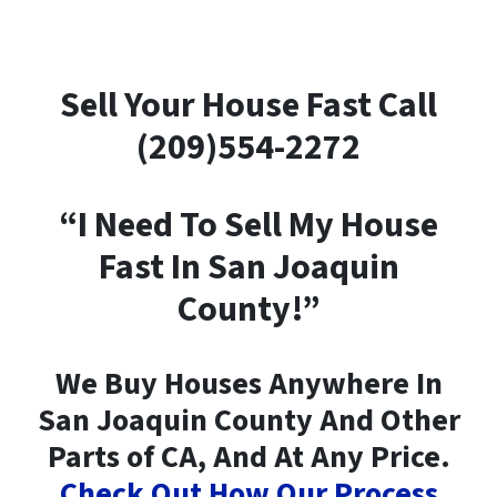
Sell Your House Fast Call
(209)554-2272
“I Need To Sell My House
Fast In San Joaquin
County!”
We Buy Houses Anywhere In
San Joaquin County And Other
Parts of CA, And At Any Price.
Check Out How Our Process