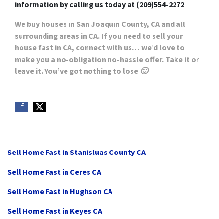
information by
calling us today at
(209)554-2272
We buy houses in San Joaquin County, CA
and all
surrounding areas in CA. If you need to sell your
house fast in CA, connect with us… we’d love to
make you a no-obligation no-hassle offer. Take it or
leave it. You’ve got nothing to lose 🙂
Sell Home Fast in Stanisluas County CA
Sell Home Fast in Ceres CA
Sell Home Fast in Hughson CA
Sell Home Fast in Keyes CA