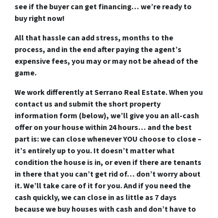
see if the buyer can get financing…
we’re ready to
buy right now!
All that hassle can add stress, months to the
process, and in the end after paying the agent’s
expensive fees, you may or may not be ahead of the
game.
We work differently at Serrano Real Estate. When you
contact us and submit the short property
information form (below), we’ll
give you an all-cash
offer on your house within 24 hours
… and the best
part is:
we can close whenever YOU choose to close
–
it’s entirely up to you. It doesn’t matter what
condition the house is in, or even if there are tenants
in there that you can’t get rid of… don’t worry about
it. We’ll take care of it for you. And if you need the
cash quickly, we can close in as little as 7 days
because we buy houses with cash and don’t have to