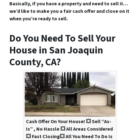
Basically, if you have a property and need to sell it…
we’d like to make you a fair cash offer and close on it
when you’re ready to sell.
Do You Need To Sell Your
House in San Joaquin
County, CA?
Cash Offer On Your House! 💥 Sell “As-
Is” , No Hassle 💥 All Areas Considered
💥 Fast Closing💥 All You Need To Do Is