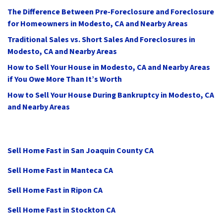
The Difference Between Pre-Foreclosure and Foreclosure
for Homeowners in Modesto, CA and Nearby Areas
Traditional Sales vs. Short Sales And Foreclosures in
Modesto, CA and Nearby Areas
How to Sell Your House in Modesto, CA and Nearby Areas
if You Owe More Than It’s Worth
How to Sell Your House During Bankruptcy in Modesto, CA
and Nearby Areas
Sell Home Fast in San Joaquin County CA
Sell Home Fast in Manteca CA
Sell Home Fast in Ripon CA
Sell Home Fast in Stockton CA