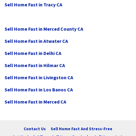
Sell Home Fast in Tracy CA
Sell Home Fast in Merced County CA
Sell Home Fast in Atwater CA
Sell Home Fast in Delhi CA
Sell Home Fast in Hilmar CA
Sell Home Fast in Livingston CA
Sell Home Fast in Los Banos CA
Sell Home Fast in Merced CA
Contact Us
Sell Home Fast And Stress-Free