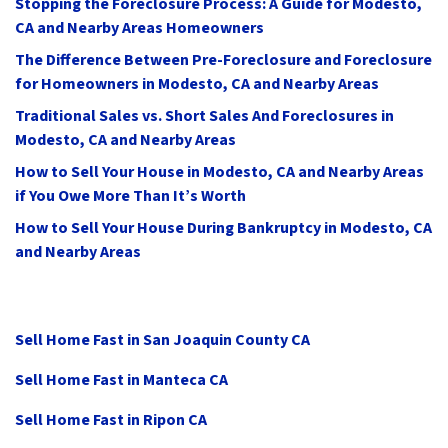
Stopping the Foreclosure Process: A Guide for Modesto,
CA and Nearby Areas Homeowners
The Difference Between Pre-Foreclosure and Foreclosure
for Homeowners in Modesto, CA and Nearby Areas
Traditional Sales vs. Short Sales And Foreclosures in
Modesto, CA and Nearby Areas
How to Sell Your House in Modesto, CA and Nearby Areas
if You Owe More Than It’s Worth
How to Sell Your House During Bankruptcy in Modesto, CA
and Nearby Areas
Sell Home Fast in San Joaquin County CA
Sell Home Fast in Manteca CA
Sell Home Fast in Ripon CA