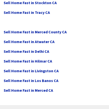
Sell Home Fast in Stockton CA
Sell Home Fast in Tracy CA
Sell Home Fast in Merced County CA
Sell Home Fast in Atwater CA
Sell Home Fast in Delhi CA
Sell Home Fast in Hilmar CA
Sell Home Fast in Livingston CA
Sell Home Fast in Los Banos CA
Sell Home Fast in Merced CA