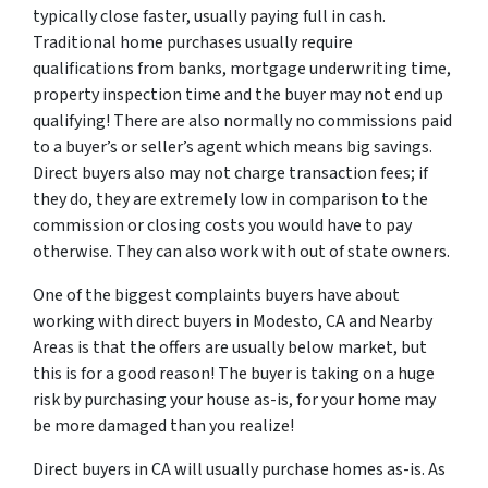
typically close faster, usually paying full in cash.
Traditional home purchases usually require
qualifications from banks, mortgage underwriting time,
property inspection time and the buyer may not end up
qualifying! There are also normally no commissions paid
to a buyer’s or seller’s agent which means big savings.
Direct buyers also may not charge transaction fees; if
they do, they are extremely low in comparison to the
commission or closing costs you would have to pay
otherwise. They can also work with out of state owners.
One of the biggest complaints buyers have about
working with direct buyers in Modesto, CA and Nearby
Areas is that the offers are usually below market, but
this is for a good reason! The buyer is taking on a huge
risk by purchasing your house as-is, for your home may
be more damaged than you realize!
Direct buyers in CA will usually purchase homes as-is. As