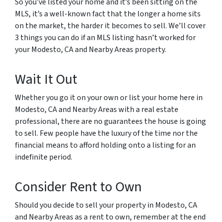
So you’ve listed your home and it’s been sitting on the
MLS, it’s a well-known fact that the longer a home sits
on the market, the harder it becomes to sell. We’ll cover
3 things you can do if an MLS listing hasn’t worked for
your Modesto, CA and Nearby Areas property.
Wait It Out
Whether you go it on your own or list your home here in
Modesto, CA and Nearby Areas with a real estate
professional, there are no guarantees the house is going
to sell. Few people have the luxury of the time nor the
financial means to afford holding onto a listing for an
indefinite period.
Consider Rent to Own
Should you decide to sell your property in Modesto, CA
and Nearby Areas as a rent to own, remember at the end