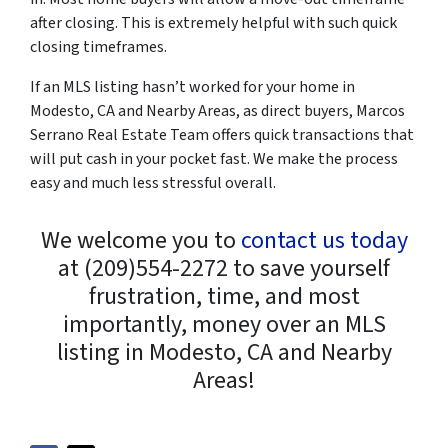
after closing. This is extremely helpful with such quick
closing timeframes.
If an MLS listing hasn’t worked for your home in
Modesto, CA and Nearby Areas, as direct buyers, Marcos
Serrano Real Estate Team offers quick transactions that
will put cash in your pocket fast. We make the process
easy and much less stressful overall.
We welcome you to
contact us today
at (209)554-2272 to save yourself
frustration, time, and most
importantly, money over an MLS
listing in Modesto, CA and Nearby
Areas!