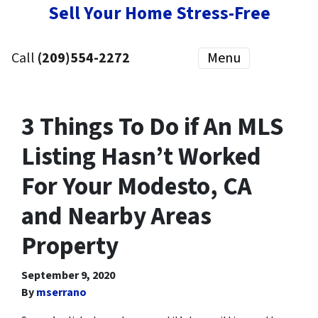
Sell Your Home Stress-Free
Call
(209)554-2272
Menu
3 Things To Do if An MLS
Listing Hasn’t Worked
For Your Modesto, CA
and Nearby Areas
Property
September 9, 2020
By
mserrano