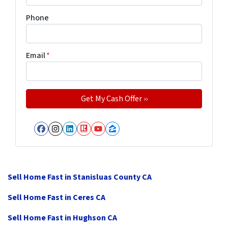
Phone
Email
*
Facebook
Instagram
LinkedIn
Realtor
YouTube
Zillow
Sell Home Fast in Stanisluas County CA
Sell Home Fast in Ceres CA
Sell Home Fast in Hughson CA