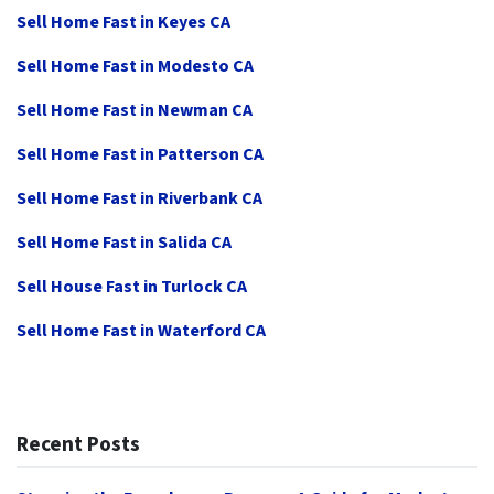
Sell Home Fast in Keyes CA
Sell Home Fast in Modesto CA
Sell Home Fast in Newman CA
Sell Home Fast in Patterson CA
Sell Home Fast in Riverbank CA
Sell Home Fast in Salida CA
Sell House Fast in Turlock CA
Sell Home Fast in Waterford CA
Recent Posts