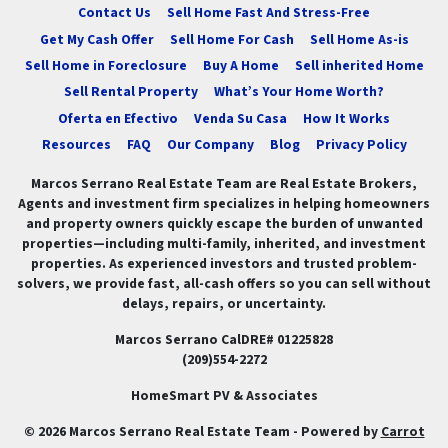
Contact Us
Sell Home Fast And Stress-Free
Get My Cash Offer
Sell Home For Cash
Sell Home As-is
Sell Home in Foreclosure
Buy A Home
Sell inherited Home
Sell Rental Property
What’s Your Home Worth?
Oferta en Efectivo
Venda Su Casa
How It Works
Resources
FAQ
Our Company
Blog
Privacy Policy
Marcos Serrano Real Estate Team are Real Estate Brokers,
Agents and investment firm specializes in helping homeowners
and property owners quickly escape the burden of unwanted
properties—including multi-family, inherited, and investment
properties. As experienced investors and trusted problem-
solvers, we provide fast, all-cash offers so you can sell without
delays, repairs, or uncertainty.
Marcos Serrano CalDRE# 01225828
(209)554-2272
HomeSmart PV & Associates
© 2026 Marcos Serrano Real Estate Team - Powered by
Carrot