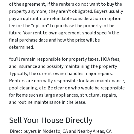
of the agreement, if the renters do not want to buy the
property anymore, they aren’t obligated. Buyers usually
pay an upfront non-refundable consideration or option
fee for the “option” to purchase the property in the
future. Your rent to own agreement should specify the
final purchase date and how the price will be
determined.
You’ll remain responsible for property taxes, HOA fees,
and insurance and possibly maintaining the property.
Typically, the current owner handles major repairs.
Renters are normally responsible for lawn maintenance,
pool cleaning, etc. Be clear on who would be responsible
for items such as large appliances, structural repairs,
and routine maintenance in the lease.
Sell Your House Directly
Direct buyers in Modesto, CA and Nearby Areas, CA