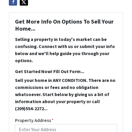
Get More Info On Options To Sell Your
Home...
Selling a property in today's market can be
confusing. Connect with us or submit your info
below and we'll help guide you through your
options.
Get Started Now! Fill Out Form...
Sell your home in ANY CONDITION. There are no
commissions or fees and no obligation
whatsoever. Start below by giving us a bit of
information about your property or call
(209)554-2272...
Property Address
*