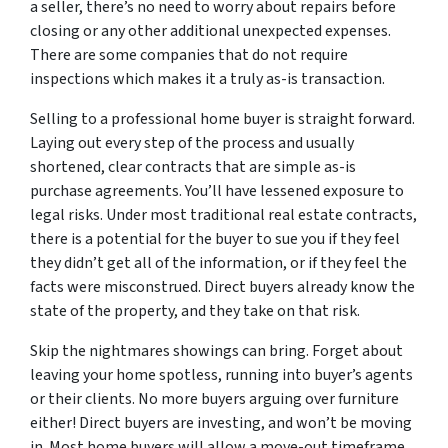
a seller, there’s no need to worry about repairs before
closing or any other additional unexpected expenses.
There are some companies that do not require
inspections which makes it a truly as-is transaction.
Selling to a professional home buyer is straight forward.
Laying out every step of the process and usually
shortened, clear contracts that are simple as-is
purchase agreements. You’ll have lessened exposure to
legal risks. Under most traditional real estate contracts,
there is a potential for the buyer to sue you if they feel
they didn’t get all of the information, or if they feel the
facts were misconstrued. Direct buyers already know the
state of the property, and they take on that risk.
Skip the nightmares showings can bring. Forget about
leaving your home spotless, running into buyer’s agents
or their clients. No more buyers arguing over furniture
either! Direct buyers are investing, and won’t be moving
in. Most home buyers will allow a move-out timeframe