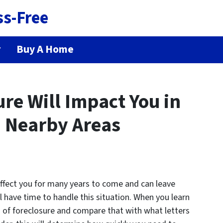
ss-Free
r
Buy A Home
re Will Impact You in
 Nearby Areas
affect you for many years to come and can leave
ill have time to handle this situation. When you learn
s of foreclosure and compare that with what letters