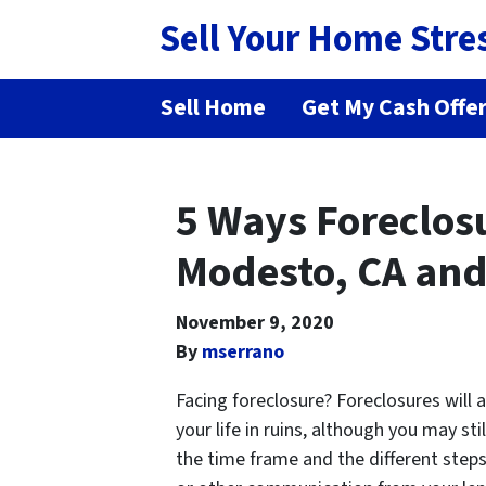
Sell Your Home Stre
Sell Home
Get My Cash Offe
5 Ways Foreclosu
Modesto, CA and
November 9, 2020
By
mserrano
Facing foreclosure? Foreclosures will 
your life in ruins, although you may st
the time frame and the different step