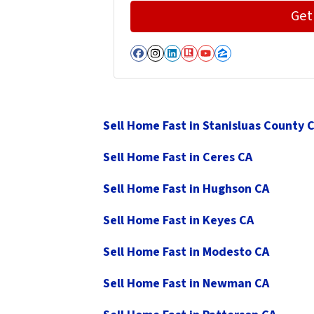
Facebook
Instagram
LinkedIn
Realtor
YouTube
Zillow
Sell Home Fast in Stanisluas County 
Sell Home Fast in Ceres CA
Sell Home Fast in Hughson CA
Sell Home Fast in Keyes CA
Sell Home Fast in Modesto CA
Sell Home Fast in Newman CA