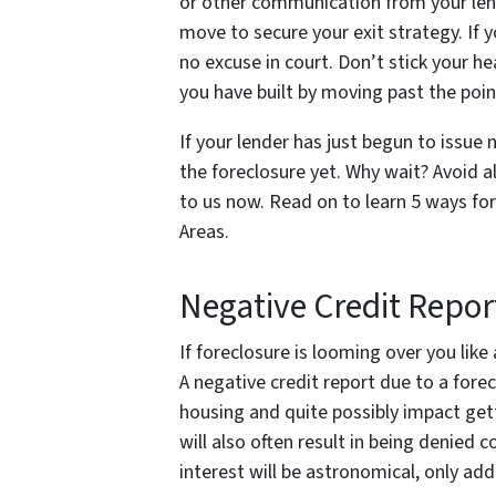
or other communication from your lend
move to secure your exit strategy. If y
no excuse in court. Don’t stick your he
you have built by moving past the poin
If your lender has just begun to issue
the foreclosure yet. Why wait? Avoid al
to us now. Read on to learn 5 ways fo
Areas.
Negative Credit Repor
If foreclosure is looming over you like
A negative credit report due to a fore
housing and quite possibly impact getti
will also often result in being denied 
interest will be astronomical, only add