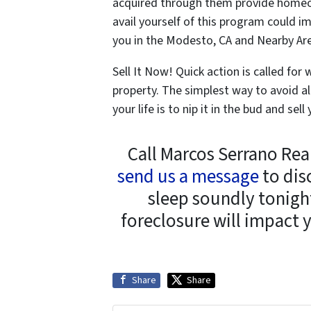
acquired through them provide homeow
avail yourself of this program could im
you in the Modesto, CA and Nearby Ar
Sell It Now! Quick action is called fo
property. The simplest way to avoid al
your life is to nip it in the bud and s
Call Marcos Serrano Rea
send us a message
to dis
sleep soundly tonight
foreclosure will impact 
Share
Share