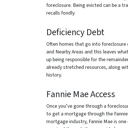
foreclosure. Being evicted can be a 
recalls fondly.
Deficiency Debt
Often homes that go into foreclosure d
and Nearby Areas and this leaves what 
up being responsible for the remainder
already stretched resources, along wit
history.
Fannie Mae Access
Once you’ve gone through a foreclosure
to get a mortgage through the Fannie
mortgage industry, Fannie Mae is one 