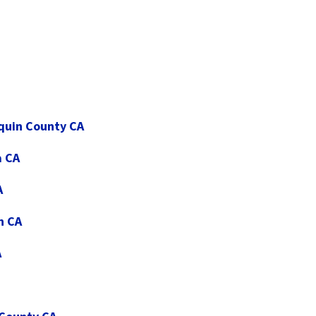
aquin County CA
a CA
A
n CA
A