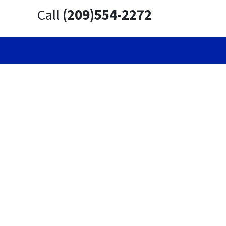
Call
(209)554-2272