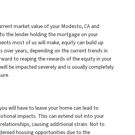
current market value of your Modesto, CA and
o the lender holding the mortgage on your
ments most of us will make, equity can build up
ds over years, depending on the current trends in
orward to reaping the rewards of the equity in your
will be impacted severely and is usually completely
sure.
ou will have to leave your home can lead to
otional impacts. This can extend out into your
relationships, causing additional strain. Not to
enied housing opportunities due to the