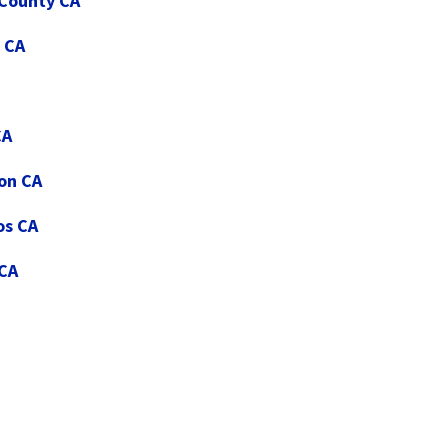
 County CA
 CA
CA
ton CA
os CA
 CA