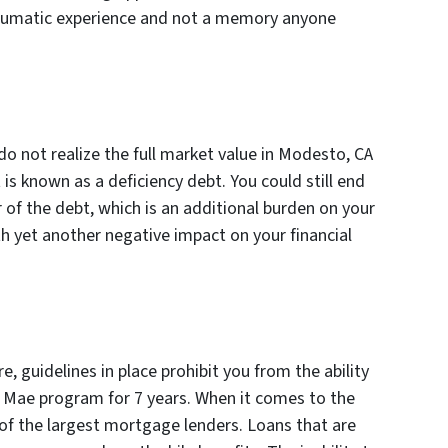
traumatic experience and not a memory anyone
o not realize the full market value in Modesto, CA
is known as a deficiency debt. You could still end
 of the debt, which is an additional burden on your
h yet another negative impact on your financial
, guidelines in place prohibit you from the ability
 Mae program for 7 years. When it comes to the
of the largest mortgage lenders. Loans that are