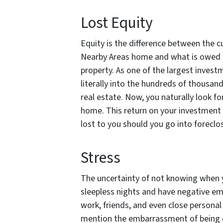
Lost Equity
Equity is the difference between the 
Nearby Areas home and what is owed t
property. As one of the largest invest
literally into the hundreds of thousan
real estate. Now, you naturally look f
home. This return on your investment 
lost to you should you go into foreclo
Stress
The uncertainty of not knowing when y
sleepless nights and have negative em
work, friends, and even close personal 
mention the embarrassment of being d