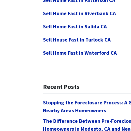
Sell Home Fast in Patterson CA
Sell Home Fast in Riverbank CA
Sell Home Fast in Salida CA
Sell House Fast in Turlock CA
Sell Home Fast in Waterford CA
Recent Posts
Stopping the Foreclosure Process: A 
Nearby Areas Homeowners
The Difference Between Pre-Foreclos
Homeowners in Modesto, CA and Nea