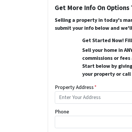
Get More Info On Options 
Selling a property in today's ma
submit your info below and we'll
Get Started Now! Fill
Sell your home in AN
commissions or fees 
Start below by giving
your property or call
Property Address
*
Phone