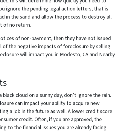
er, this will determine how quickly you need to
ou ignore the pending legal action letters, that is
ad in the sand and allow the process to destroy all
t of no return.
 notices of non-payment, then they have not issued
l of the negative impacts of foreclosure by selling
reclosure will impact you in Modesto, CA and Nearby
ts
 a black cloud on a sunny day, don’t ignore the rain.
closure can impact your ability to acquire new
ng a job in the future as well. A lower credit score
consumer credit. Often, if you are approved, the
ing to the financial issues you are already facing.