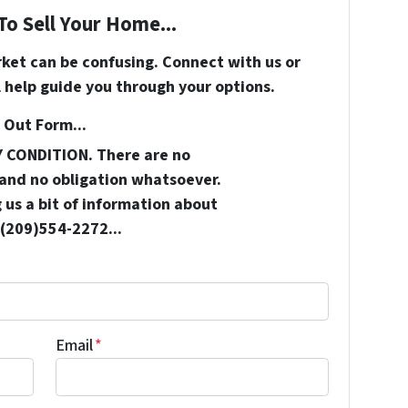
To Sell Your Home...
rket can be confusing. Connect with us or
 help guide you through your options.
 Out Form...
Y CONDITION. There are no
and no obligation whatsoever.
 us a bit of information about
 (209)554-2272...
Email
*