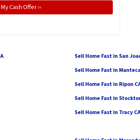
CA
Sell Home Fast in San Jo
Sell Home Fast in Mantec
Sell Home Fast in Ripon C
Sell Home Fast in Stockto
Sell Home Fast in Tracy C