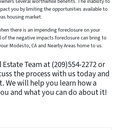
ners several worthwhile benefits. The inability to
pact you by limiting the opportunities available to
eas housing market.
r when there is an impending foreclosure on your
l of the negative impacts foreclosure can bring to
ell your Modesto, CA and Nearby Areas home to us.
l Estate Team at (209)554-2272 or
cuss the process with us today and
. We will help you learn how a
you and what you can do about it!