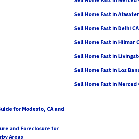
Sell Home Fast in Merced
Sell Home Fast in Atwater
Sell Home Fast in Delhi CA
Sell Home Fast in Hilmar 
Sell Home Fast in Livings
Sell Home Fast in Los Ban
Sell Home Fast in Merced
Guide for Modesto, CA and
ure and Foreclosure for
rby Areas