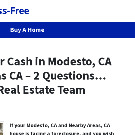
ss-Free
r
Buy A Home
r Cash in Modesto, CA
s CA – 2 Questions…
Real Estate Team
If your Modesto, CA and Nearby Areas, CA
house is facing a
foreclosure
, and you wish