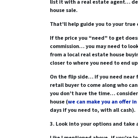
list it with a real estate agent… 
house sale.
That’ll help guide you to your true 
If the price you “need” to get does
commission… you may need to look a
from a local real estate house buyi
closer to where you need to end up
On the flip side… if you need near f
retail buyer to come along who can 
you don’t have the time… consider t
house
(
we can make you an offer in 
days if you need to, with all cash).
3. Look into your options and take 
Like I mentioned above, if you’re 