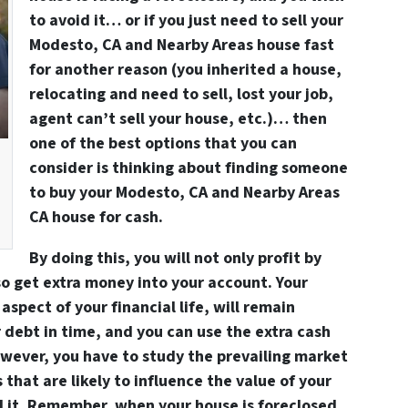
to avoid it… or if you just need to sell your
Modesto, CA and Nearby Areas house fast
for another reason (you
inherited
a house,
relocating
and need to sell, lost your
job
,
agent can’t sell
your house, etc.)… then
one of the best options that you can
consider is thinking about finding someone
to
buy your Modesto, CA and Nearby Areas
CA house for cash
.
By doing this, you will not only profit by
so get extra money into your account. Your
aspect of your financial life, will remain
r debt in time, and you can use the extra cash
owever, you have to study the prevailing market
s that are likely to influence the value of your
 it. Remember, when your house is foreclosed,