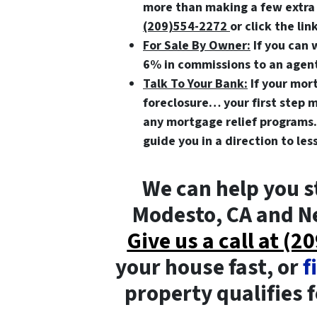
more than making a few extr
(209)554-2272
or click the lin
For Sale By Owner:
If you can 
6% in commissions to an agent,
Talk To Your Bank:
If your mort
foreclosure… your first step m
any mortgage relief programs.
guide you in a direction to le
We can help you s
Modesto, CA and Ne
Give us a call at (
your house fast, or
f
property qualifies fo