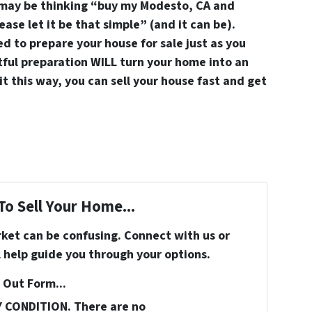
 may be thinking “buy my Modesto, CA and
ase let it be that simple” (and it can be).
d to prepare your house for sale just as you
ful preparation WILL turn your home into an
it this way, you can sell your house fast and get
To Sell Your Home...
rket can be confusing. Connect with us or
 help guide you through your options.
 Out Form...
Y CONDITION. There are no