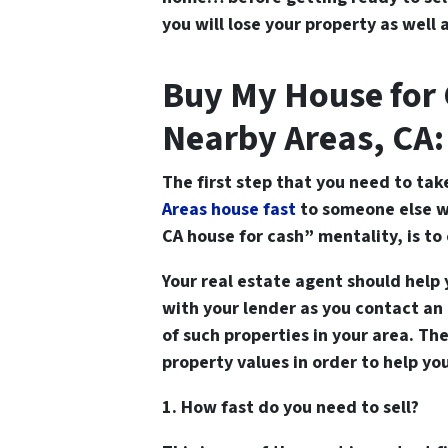
you will lose your property as well a
Buy My House for 
Nearby Areas, CA:
The first step that you need to tak
Areas house fast
to someone else w
CA house for cash” mentality, is t
Your real estate agent should help 
with your lender as you contact an
of such properties in your area. Th
property values in order to help yo
1. How fast do you need to sell?