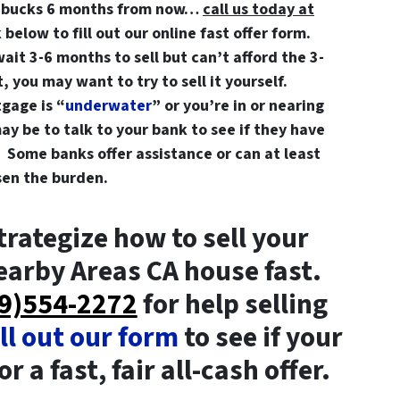
a bucks 6 months from now…
call us today at
k below to fill out our online fast offer form.
wait 3-6 months to sell but can’t afford the 3-
 you may want to try to sell it yourself.
gage is “
underwater
” or you’re in or nearing
ay be to talk to your bank to see if they have
 Some banks offer assistance or can at least
ssen the burden.
trategize how to sell your
arby Areas CA house fast.
209)554-2272
for help selling
ill out our form
to see if your
r a fast, fair all-cash offer.