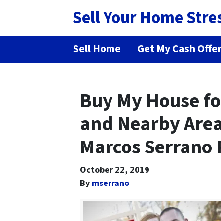
Sell Your Home Stre
Sell Home
Get My Cash Offe
Buy My House fo
and Nearby Area
Marcos Serrano 
October 22, 2019
By
mserrano