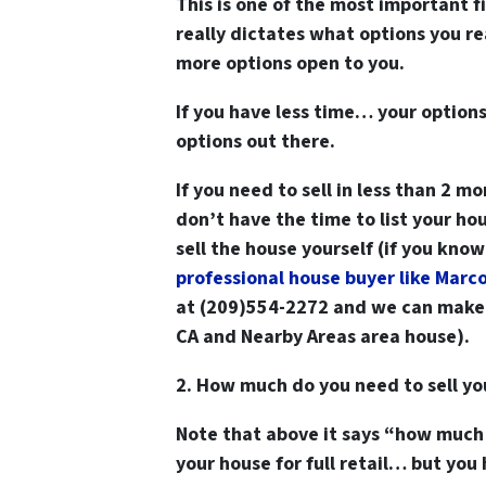
This is one of the most important 
really dictates what options you r
more options open to you.
If you have less time… your options
options out there.
If you need to sell in less than 2 mo
don’t have the time to list your hou
sell the house yourself (if you kno
professional house buyer like Marc
at (209)554-2272
and we can make y
CA and Nearby Areas area house).
2. How much do you need to sell y
Note that above it says “how much
your house for full retail… but you 