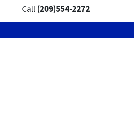
Call
(209)554-2272