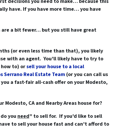
first decisions you need to make… because this
eally have. If you have more time… you have
 are a bit fewer… but you still have great
nths (or even less time than that), you likely
se with an agent. You’ll likely have to try to
w how to) or
sell your house to a local
os Serrano Real Estate Team
(or you can
call us
ou a fast-fair all-cash offer on your Modesto,
our Modesto, CA and Nearby Areas house for?
 do you
need
” to sell for. If you’d like to sell
have to sell your house fast and can’t afford to