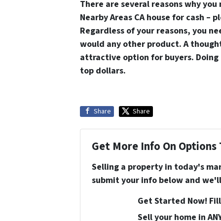
There are several reasons why you
Nearby Areas CA house for cash – ple
Regardless of your reasons, you nee
would any other product. A thought
attractive option for buyers. Doing 
top dollars.
Share
Share
Get More Info On Options 
Selling a property in today's ma
submit your info below and we'll
Get Started Now! Fill
Sell your home in AN