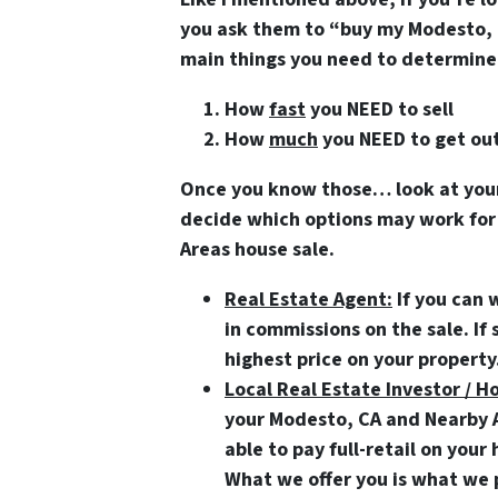
you ask them to “buy my Modesto, 
main things you need to determine 
How
fast
you NEED to sell
How
much
you NEED to get out
Once you know those… look at your 
decide which options may work for
Areas house sale.
Real Estate Agent:
If you can 
in commissions on the sale. If 
highest price on your property
Local Real Estate Investor / H
your Modesto, CA and Nearby Ar
able to pay full-retail on you
What we offer you is what we p