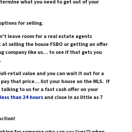
determine what you need to get out of your
options for selling.
n’t leave room for a real estate agents
t selling the house FSBO or getting an offer
ng company like us… to see if that gets you
.
ull-retail value and you can wait it out for a
pay that price… list your house on the MLS. If
alking to us for a fast cash offer on your
less than 24 hours
and close in as little as 7
action!
looking for someone who can say “yes”! when