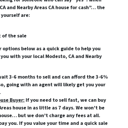
CA and Nearby Areas CA house for cash”… the
yourself are:
 of the sale
options below as a quick guide to help you
 you with your local Modesto, CA and Nearby
wait 3-6 months to sell and can afford the 3-6%
so, going with an agent will likely get you your
.
ouse Buyer:
If you need to sell fast, we can buy
eas house in as little as 7 days. We won’t be
r house… but we don’t charge any fees at all.
ay you. If you value your time and a quick sale