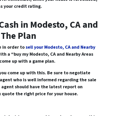
s your credit rating.
Cash in Modesto, CA and
 The Plan
e in order to
sell your Modesto, CA and Nearby
ith a “buy my Modesto, CA and Nearby Areas
o come up with a game plan.
you come up with this. Be sure to negotiate
 agent who is well informed regarding the sale
e agent should have the latest report on
u quote the right price for your house.