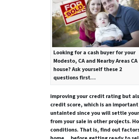
Looking for a cash buyer for your
Modesto, CA and Nearby Areas CA
house? Ask yourself these 2
questions first…
improving your credit rating but al
credit score, which is an important 
untainted since you will settle you
from your sale in other projects. H
conditions. That is, find out factor
home… before getting ready to sell