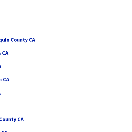
aquin County CA
a CA
A
n CA
A
 County CA