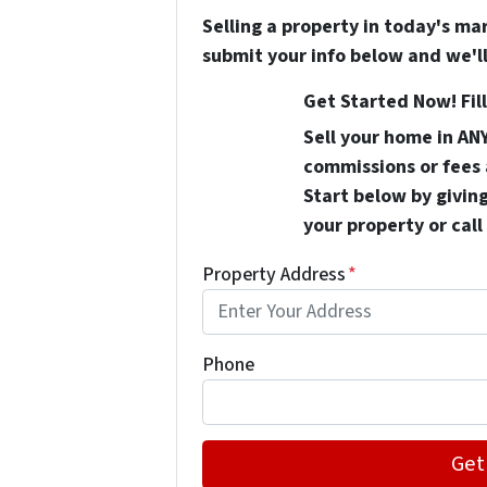
Selling a property in today's ma
submit your info below and we'll
Get Started Now! Fill
Sell your home in AN
commissions or fees 
Start below by giving
your property or call
Property Address
*
Phone