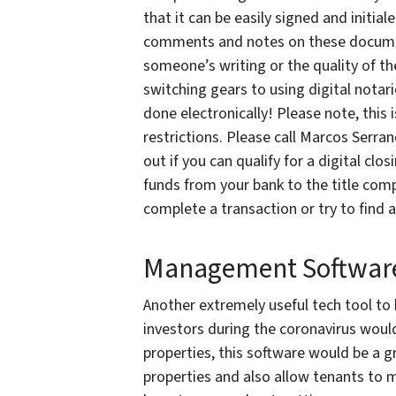
that it can be easily signed and initia
comments and notes on these documen
someone’s writing or the quality of t
switching gears to using digital notar
done electronically! Please note, this 
restrictions. Please call Marcos Serr
out if you can qualify for a digital clo
funds from your bank to the title com
complete a transaction or try to find 
Management Softwar
Another extremely useful tech tool to
investors during the coronavirus wou
properties, this software would be a 
properties and also allow tenants to 