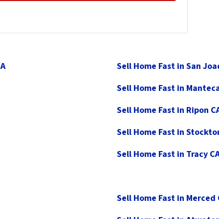
CA
Sell Home Fast in San Jo
Sell Home Fast in Mantec
Sell Home Fast in Ripon C
Sell Home Fast in Stockto
Sell Home Fast in Tracy C
Sell Home Fast in Merced