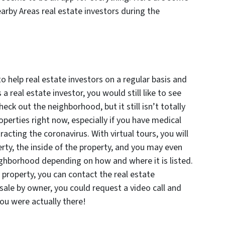
arby Areas real estate investors during the
 to help real estate investors on a regular basis and
 a real estate investor, you would still like to see
eck out the neighborhood, but it still isn’t totally
operties right now, especially if you have medical
ting the coronavirus. With virtual tours, you will
erty, the inside of the property, and you may even
ighborhood depending on how and where it is listed.
a property, you can contact the real estate
 sale by owner, you could request a video call and
ou were actually there!