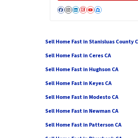
Facebook
Instagram
LinkedIn
Realtor
YouTube
Zillow
Sell Home Fast in Stanisluas County 
Sell Home Fast in Ceres CA
Sell Home Fast in Hughson CA
Sell Home Fast in Keyes CA
Sell Home Fast in Modesto CA
Sell Home Fast in Newman CA
Sell Home Fast in Patterson CA