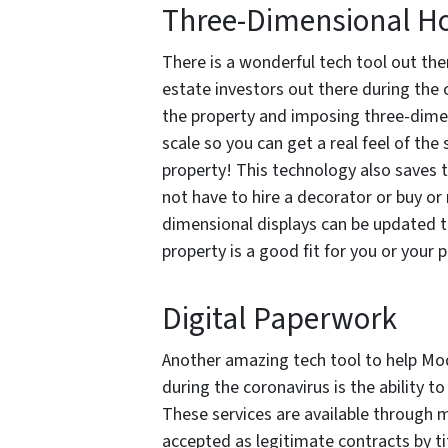
Three-Dimensional Ho
There is a wonderful tech tool out th
estate investors out there during the 
the property and imposing three-dimen
scale so you can get a real feel of the 
property! This technology also saves 
not have to hire a decorator or buy or
dimensional displays can be updated to 
property is a good fit for you or your p
Digital Paperwork
Another amazing tech tool to help Mod
during the coronavirus is the ability to
These services are available through 
accepted as legitimate contracts by ti