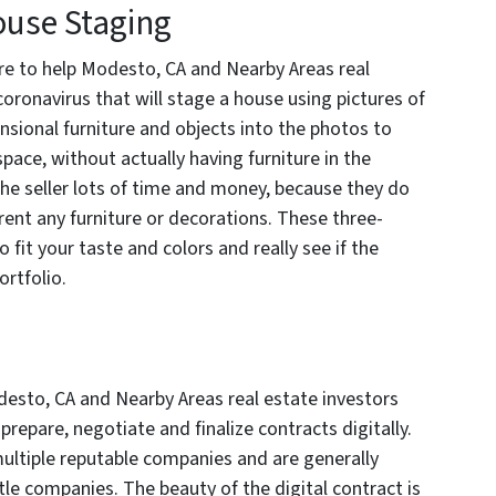
use Staging
ere to help Modesto, CA and Nearby Areas real
coronavirus that will stage a house using pictures of
sional furniture and objects into the photos to
space, without actually having furniture in the
the seller lots of time and money, because they do
 rent any furniture or decorations. These three-
fit your taste and colors and really see if the
ortfolio.
esto, CA and Nearby Areas real estate investors
 prepare, negotiate and finalize contracts digitally.
multiple reputable companies and are generally
tle companies. The beauty of the digital contract is