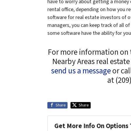
have to worry about getting a money or
rental office, depending on how you r
software for real estate investors of o
managers, you can keep track of all o
some software have the ability for you
For more information on 
Nearby Areas real estate
send us a message
or cal
at (209
Share
Share
Get More Info On Options 