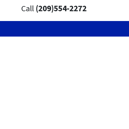
Call
(209)554-2272