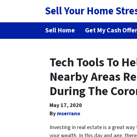
Sell Your Home Stre
Sell Home
Get My Cash Offe
Tech Tools To H
Nearby Areas Rea
During The Coro
May 17, 2020
By
mserrano
Investing in real estate is a great way
your wealth. In this day and age, ther