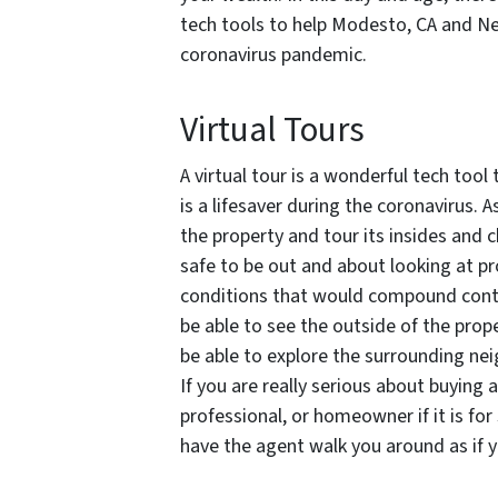
tech tools to help Modesto, CA and Ne
coronavirus pandemic.
Virtual Tours
A virtual tour is a wonderful tech tool
is a lifesaver during the coronavirus. As
the property and tour its insides and ch
safe to be out and about looking at pr
conditions that would compound contrac
be able to see the outside of the prop
be able to explore the surrounding ne
If you are really serious about buying 
professional, or homeowner if it is for
have the agent walk you around as if y