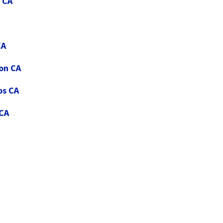
 CA
CA
ton CA
os CA
 CA