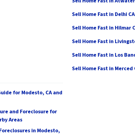
Sell Home Fast in Atwater
Sell Home Fast in Delhi CA
Sell Home Fast in Hilmar 
Sell Home Fast in Livings
Sell Home Fast in Los Ban
Sell Home Fast in Merced
Guide for Modesto, CA and
ure and Foreclosure for
rby Areas
 Foreclosures in Modesto,