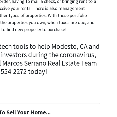
der, having to mail a check, or bringing rent to a
eceive your rents. There is also management
ther types of properties. With these portfolio
f the properties you own, when taxes are due, and
 to find new property to purchase!
tech tools to help Modesto, CA and
 investors during the coronavirus,
l Marcos Serrano Real Estate Team
)554-2272 today!
To Sell Your Home...