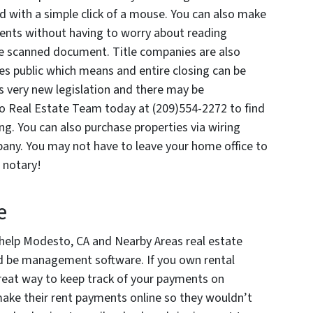
led with a simple click of a mouse. You can also make
ts without having to worry about reading
he scanned document. Title companies are also
ies public which means and entire closing can be
is very new legislation and there may be
ano Real Estate Team today at (209)554-2272 to find
sing. You can also purchase properties via wiring
pany. You may not have to leave your home office to
a notary!
e
 help Modesto, CA and Nearby Areas real estate
ld be management software. If you own rental
great way to keep track of your payments on
make their rent payments online so they wouldn’t