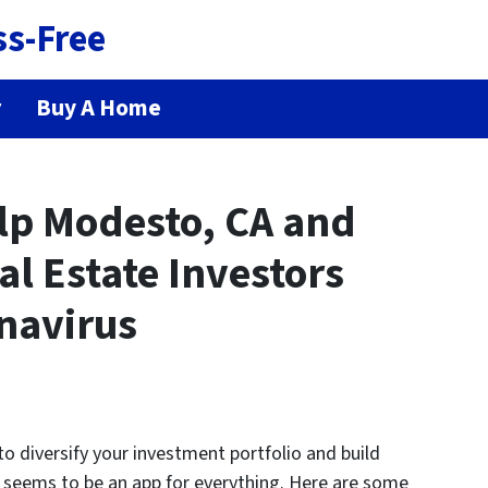
ss-Free
r
Buy A Home
elp Modesto, CA and
l Estate Investors
navirus
 to diversify your investment portfolio and build
e seems to be an app for everything. Here are some