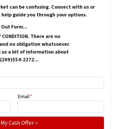
rket can be confusing. Connect with us or
 help guide you through your options.
 Out Form...
Y CONDITION. There are no
and no obligation whatsoever.
 us a bit of information about
 (209)554-2272...
Email
*