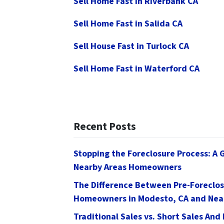
Sell Home Fast in Riverbank CA
Sell Home Fast in Salida CA
Sell House Fast in Turlock CA
Sell Home Fast in Waterford CA
Recent Posts
Stopping the Foreclosure Process: A 
Nearby Areas Homeowners
The Difference Between Pre-Foreclos
Homeowners in Modesto, CA and Nea
Traditional Sales vs. Short Sales And