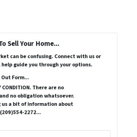
To Sell Your Home...
rket can be confusing. Connect with us or
 help guide you through your options.
 Out Form...
Y CONDITION. There are no
and no obligation whatsoever.
 us a bit of information about
 (209)554-2272...