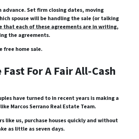
n advance. Set firm closing dates, moving
ch spouse will be handling the sale (or talking
e that each of these agreements are in writing
,
hing the agreements.
e free home sale.
 Fast For A Fair All-Cash
ples have turned to in recent years is making a
r like Marcos Serrano Real Estate Team.
rs like us, purchase houses quickly and without
ke as little as seven days.