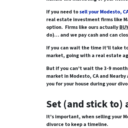
If you need to
sell your Modesto, C
real estate investment firms like 
option. Firms like ours actually
BU
do)… and we pay cash and can close 
If you can wait the time it’ll take t
market, going with a real estate ag
But if you can’t wait the 3-9 months
market in Modesto, CA and Nearb
you for your house during your divo
Set (and stick to)
It’s important, when
selling your M
divorce
to keep a timeline.