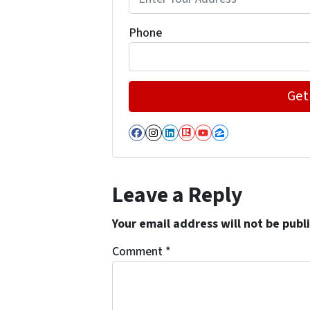
Phone
Facebook
Instagram
LinkedIn
Realtor
YouTube
Zillow
Leave a Reply
Your email address will not be publ
Comment
*