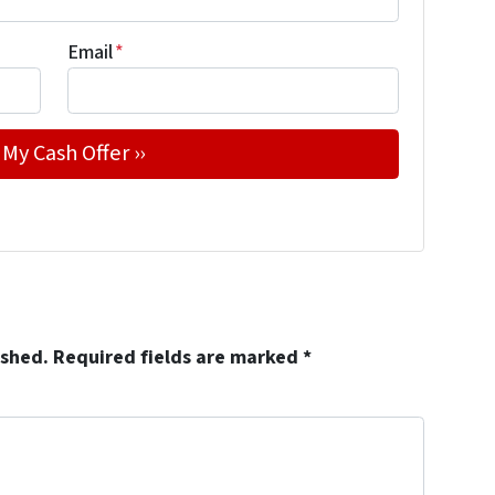
Email
*
ished.
Required fields are marked
*