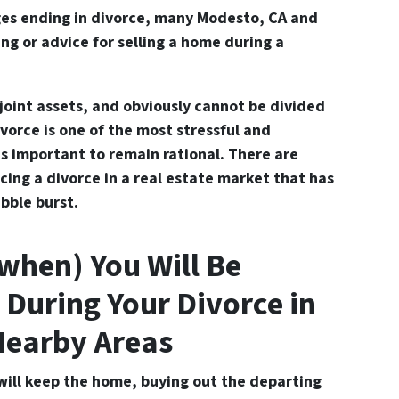
es ending in divorce, many Modesto, CA and
ng or advice for s
elling a home during a
joint assets, and obviously cannot be divided
ivorce is one of the most stressful and
’s important to remain rational. There are
cing a divorce in a real estate market that has
bble burst.
 when) You Will Be
 During Your Divorce in
Nearby Areas
will keep the home, buying out the departing