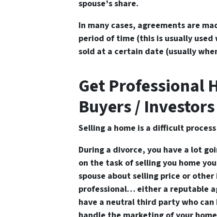
spouse’s share.
In many cases, agreements are mad
period of time (this is usually use
sold at a certain date (usually whe
Get Professional 
Buyers / Investors
Selling a home is a difficult proces
During a divorce, you have a lot goi
on the task of selling you home yo
spouse about selling price or other
professional… either a reputable ag
have a neutral third party who can 
handle the marketing of your home