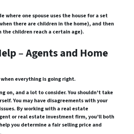
e where one spouse uses the house for a set
d when there are children in the home), and then
n the children reach a certain age).
Help – Agents and Home
s when everything is going right.
ng on, and a lot to consider. You shouldn’t take
urself. You may have disagreements with your
 issues. By working with a real estate
ent or real estate investment firm, you’ll both
help you determine a fair selling price and
.