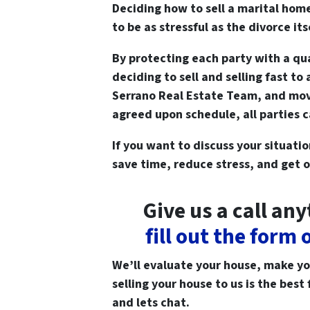
Deciding how to sell a marital hom
to be as stressful as the divorce its
By protecting each party with a qua
deciding to sell and selling fast to
Serrano Real Estate Team, and movi
agreed upon schedule, all parties 
If you want to discuss your situati
save time, reduce stress, and get o
Give us a call an
fill out the form
We’ll evaluate your house, make you 
selling your house to us is the best 
and lets chat.