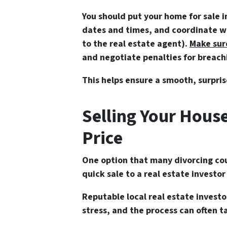
You should put your home for sale i
dates and times, and coordinate whi
to the real estate agent).
Make sur
and negotiate penalties for breac
This helps ensure a smooth, surpris
Selling Your House
Price
One option that many divorcing cou
quick sale to a real estate investo
Reputable local real estate investo
stress, and the process can often ta