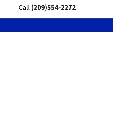
Call
(209)554-2272