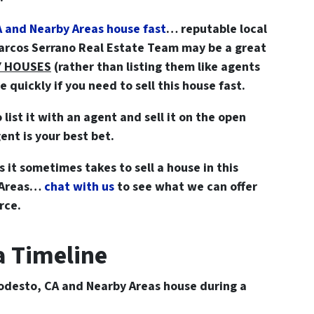
A and Nearby Areas house fast
… reputable local
Marcos Serrano Real Estate Team may be a great
Y HOUSES
(rather than listing them like agents
quickly if you need to sell this house fast.
o list it with an agent and sell it on the open
ent is your best bet.
 it sometimes takes to sell a house in this
y Areas…
chat with us
to see what we can offer
rce.
 a Timeline
odesto, CA and Nearby Areas house during a