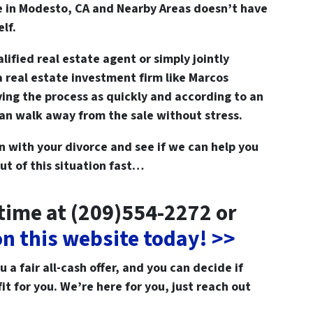
e in Modesto, CA and Nearby Areas doesn’t have
elf.
lified real estate agent or simply jointly
 a real estate investment firm like Marcos
ng the process as quickly and according to an
can walk away from the sale without stress.
on with your divorce and see if we can help you
ut of this situation fast…
ytime at (209)554-2272 or
 on this website today! >>
a fair all-cash offer, and you can decide if
fit for you. We’re here for you, just reach out