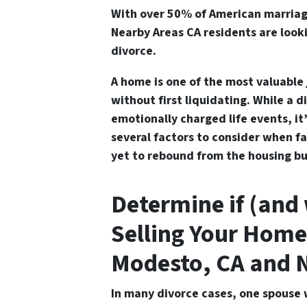
With over 50% of American marriag
Nearby Areas CA residents are looki
divorce
.
A home is one of the most valuable 
without first liquidating. While a d
emotionally charged life events, it
several factors to consider when fa
yet to rebound from the housing bu
Determine if (and
Selling Your Home
Modesto, CA and 
In many divorce cases, one spouse 