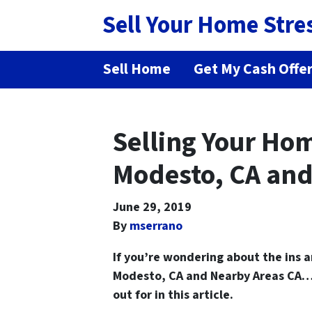
Sell Your Home Stre
Sell Home
Get My Cash Offe
Selling Your Hom
Modesto, CA and
June 29, 2019
By
mserrano
If you’re wondering about the ins 
Modesto, CA and Nearby Areas
CA… 
out for in this article.