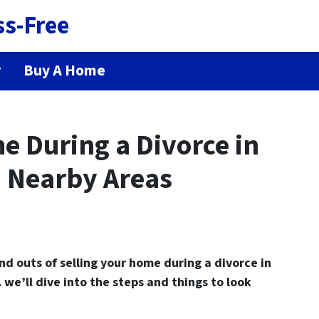
ss-Free
r
Buy A Home
e During a Divorce in
 Nearby Areas
and outs of
selling your home during a divorce in
we’ll dive into the steps and things to look