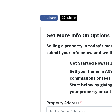
Share
Share
Get More Info On Options 
Selling a property in today's ma
submit your info below and we'll
Get Started Now! Fill
Sell your home in AN
commissions or fees 
Start below by giving
your property or call
Property Address
*